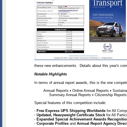
these new enhancements. Details about this year's comp
Notable Highlights
In terms of annual report awards, this is the one compet
Annual Reports
▪ Online Annual Reports ▪ Sustaina
Summary Annual Reports
▪ Citizenship Report
Special features of this competition include:
· Free Express UPS Shipping Worldwide
for All Comp
· Updated, Heavyweight Certificate Stock
for All Part
· Expanded Special Achievement Awards Recogniti
· Corporate Profiles
and
Annual Report Agency Direc