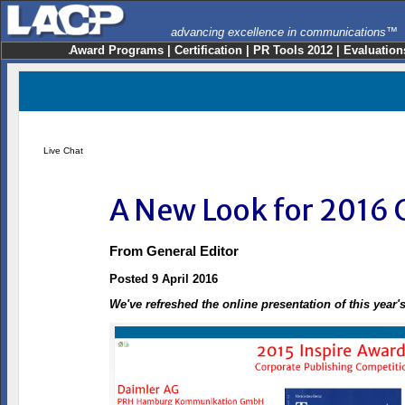
advancing excellence in communications™
Award Programs
|
Certification
|
PR Tools 2012
|
Evaluation
Live Chat
A New Look for 2016 
From
General Editor
Posted 9 April 2016
We've refreshed the online presentation of this year'