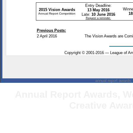
Entry Deadline:
Winne
2015 Vision Awards
13 May 2016
18
Annual Report Competition
Late:
10 June 2016
Request a reminder.
Previous Posts:
2 April 2016
The Vision Awards are Com
Copyright
©
2001-2016 — League of Ame
annual report awards, 
Annual Report Awards
, W
Creative
Award